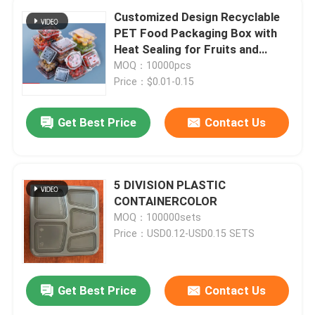
Customized Design Recyclable
PET Food Packaging Box with
Heat Sealing for Fruits and
Vegetables
MOQ：10000pcs
Price：$0.01-0.15
Get Best Price
Contact Us
5 DIVISION PLASTIC
CONTAINERCOLOR
MOQ：100000sets
Price：USD0.12-USD0.15 SETS
Get Best Price
Contact Us