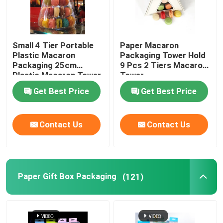
Small 4 Tier Portable
Paper Macaron
Plastic Macaron
Packaging Tower Hold
Packaging 25cm
9 Pcs 2 Tiers Macaron
Plastic Macaron Tower
Tower
Get Best Price
Get Best Price
Contact Us
Contact Us
Paper Gift Box Packaging
(121)