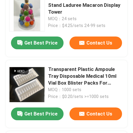
Stand Laduree Macaron Display
Tower
MOQ：24 sets
Price：$4.25/sets 24-99 sets
Get Best Price
Contact Us
Transparent Plastic Ampoule
Tray Disposable Medical 10ml
Vial Box Blister Packs For
Tablets
MOQ：1000 sets
Price：$0.20/sets >=1000 sets
Get Best Price
Contact Us