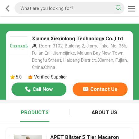
Xiamen Xiexinlong Technology Co.,Ltd
Room 3102, Building 2, Jiameijinke, No. 366,
Fulian Erli, Jiameijinke, Maluan Bay New Town,
Dongfu Street, Haicang District, Xiamen, Fujian,
China,China
5.0
Verified Supplier
Call Now
Contact Us
PRODUCTS
ABOUT US
APET Blister 5 Tier Macaron