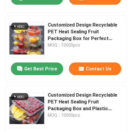
Customized Design Recyclable
PET Heat Sealing Fruit
Packaging Box for Perfect
Protection
MOQ：10000pcs
Get Best Price
Contact Us
Home
Customized Design Recyclable
PET Heat Sealing Fruit
Packaging Box and Plastic
Products
Blister Tray
MOQ：10000pcs
Videos