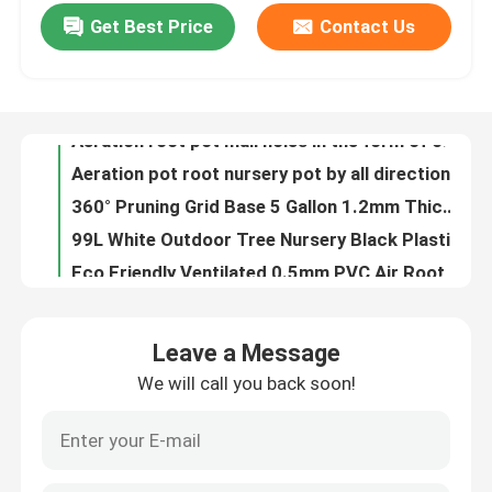
Get Best Price
Contact Us
Aeration root pot mall holes in the form of cones throughout the sides of the container
Aeration pot root nursery pot by all direction air-pruning design
About Us
360° Pruning Grid Base 5 Gallon 1.2mm Thickness Air Plant Pots
99L White Outdoor Tree Nursery Black Plastic
Factory Tour
Eco Friendly Ventilated 0.5mm PVC Air Root Pruning Pot For Seed Planting
Convenient and eco-friendly pruning container root pot for wholesales
Quality Control
ISO9001 50 Gallon Plastic Plant Pots Fast Growth Tree Root Container
big Plastic Gardening Pots Crops Planter are all made of pure PVC/HDPE
Contact Us
25L Propagator Kits PVC Plastic 35cm Air Pruning Grow Bags
New Design Air Flower Planter Pots Disposable pruning Root Pot
News
Leave a Message
Hydroponics Greenhouse air plastic Garden Root packaging
We will call you back soon!
High quality root pot transplant pot for tree pruning root by the air holes
Cases
Black Tree 0.9mm PS Air Pruning Containers Hydroponic Plastic Air Root Pots
Air prunr pot Root pot fast growth container nursery tree pot from Factory Selling
EPS EPP Foam
Plastic Air Pruning root plant pot For Gardening