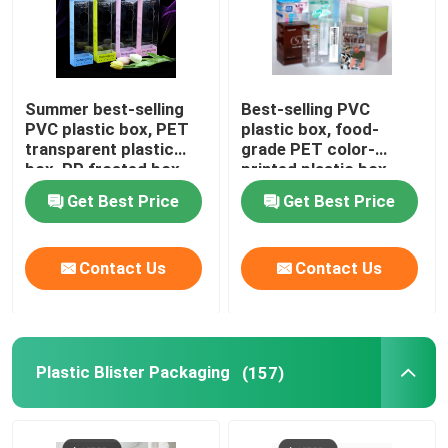
Summer best-selling
Best-selling PVC
PVC plastic box, PET
plastic box, food-
transparent plastic
grade PET color-
box, PP frosted box,
printed plastic box
ice sleeve hook-style
manufacturer direct
Get Best Price
Get Best Price
folding protective arm
sales, plastic box for
packaging
beverages and
perfumes,
Contact Us
Contact Us
customization available
Plastic Blister Packaging
(157)