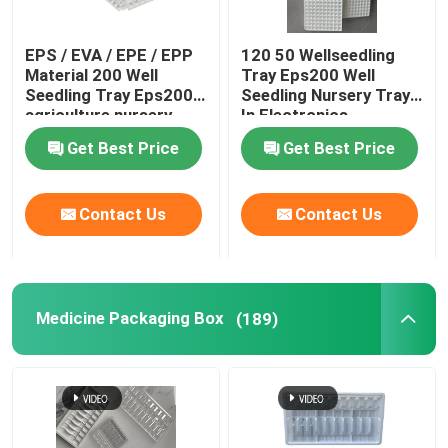
Plastic Nursery Pot
EPS / EVA / EPE / EPP
120 50 Wellseedling
Material 200 Well
Tray Eps200 Well
Seedling Tray Eps200
Seedling Nursery Tray
Plastic Grow Bags
agriculture nursery
In Electronics
tray
Hardware
Get Best Price
Get Best Price
Plastic Pot
Contact Us
Contact Us
Plastic Weed Mat
Medicine Packaging Box
(189)