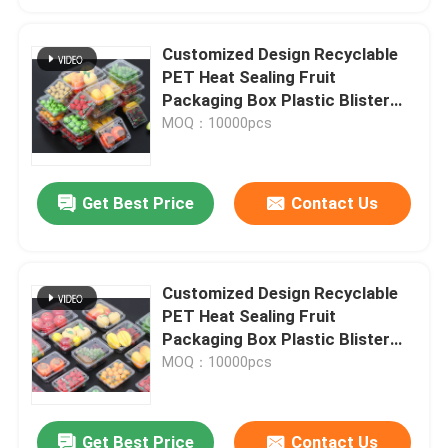
Customized Design Recyclable
PET Heat Sealing Fruit
Packaging Box Plastic Blister
Packaging
MOQ：10000pcs
Get Best Price
Contact Us
Customized Design Recyclable
PET Heat Sealing Fruit
Packaging Box Plastic Blister
Packaging
MOQ：10000pcs
Get Best Price
Contact Us