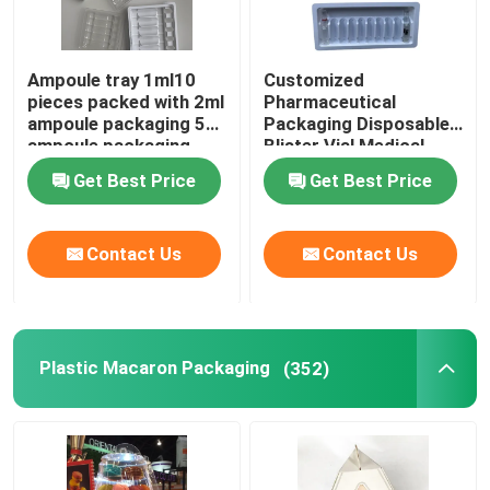
Ampoule tray 1ml10
Customized
pieces packed with 2ml
Pharmaceutical
ampoule packaging 5ml
Packaging Disposable
ampoule packaging
Blister Vial Medical
10ml ampoule
Plastic Tray Ampoule
Get Best Price
Get Best Price
packaging
Vial
Contact Us
Contact Us
Plastic Macaron Packaging
(352)