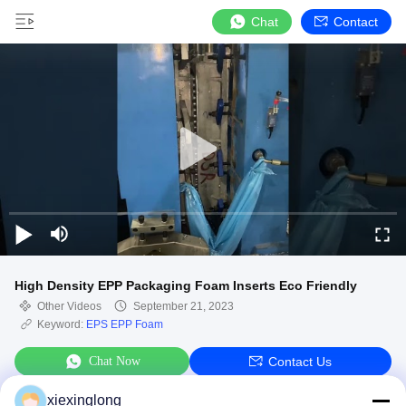
Chat
Contact
High Density EPP Packaging Foam Inserts Eco Friendly
Other Videos
September 21, 2023
Keyword:
EPS EPP Foam
Chat Now
Contact Us
xiexinglong