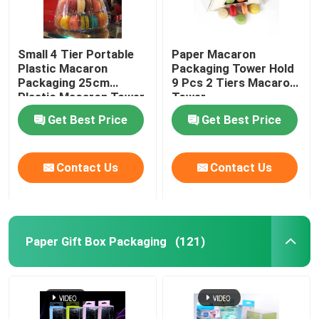
Small 4 Tier Portable
Paper Macaron
Plastic Macaron
Packaging Tower Hold
Packaging 25cm
9 Pcs 2 Tiers Macaron
Plastic Macaron Tower
Tower
Get Best Price
Get Best Price
Contact Us
Contact Us
Paper Gift Box Packaging
(121)