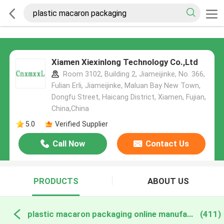
Xiamen Xiexinlong Technology Co.,Ltd
Room 3102, Building 2, Jiameijinke, No. 366,
Fulian Erli, Jiameijinke, Maluan Bay New Town,
Dongfu Street, Haicang District, Xiamen, Fujian,
China,China
5.0
Verified Supplier
Call Now
Contact Us
PRODUCTS
ABOUT US
plastic macaron packaging online manufacture
(411)