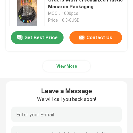
Macaron Packaging
MOQ：1000pcs
Medicine Packaging Box
Price：0.3-8USD
Plastic Macaron Packaging
Get Best Price
Contact Us
Paper Gift Box Packaging
View More
Plastic Blister Packaging
Leave a Message
Plastic Seedling Tray
We will call you back soon!
Plastic Flower Pots
Plastic Box Packaging