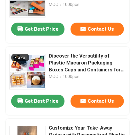
MOQ：1000pcs
About Us
Get Best Price
Contact Us
Factory Tour
Quality Control
Discover the Versatility of
Plastic Macaron Packaging
Boxes Cups and Containers for
Contact Us
Every Occasion
MOQ：1000pcs
News
Get Best Price
Contact Us
Cases
Customize Your Take-Away
EPS EPP Foam
Orders with Personalized Plastic