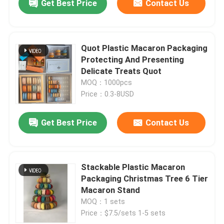
Get Best Price
Contact Us
Quot Plastic Macaron Packaging
Protecting And Presenting
Delicate Treats Quot
MOQ：1000pcs
Price：0.3-8USD
Get Best Price
Contact Us
Stackable Plastic Macaron
Packaging Christmas Tree 6 Tier
Macaron Stand
MOQ：1 sets
Price：$7.5/sets 1-5 sets