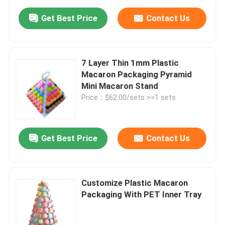
Get Best Price
Contact Us
7 Layer Thin 1mm Plastic
Macaron Packaging Pyramid
Mini Macaron Stand
Price：$62.00/sets >=1 sets
Get Best Price
Contact Us
Customize Plastic Macaron
Packaging With PET Inner Tray