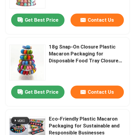
Get Best Price
Contact Us
18g Snap-On Closure Plastic
Macaron Packaging for
Disposable Food Tray Closure
Type
Get Best Price
Contact Us
Home
Products
Eco-Friendly Plastic Macaron
Packaging for Sustainable and
Responsible Businesses
Videos