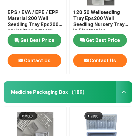
EPS / EVA / EPE / EPP
120 50 Wellseedling
Material 200 Well
Tray Eps200 Well
Seedling Tray Eps200
Seedling Nursery Tray
agriculture nursery
In Electronics
tray
Hardware
Get Best Price
Get Best Price
Contact Us
Contact Us
Medicine Packaging Box
(189)