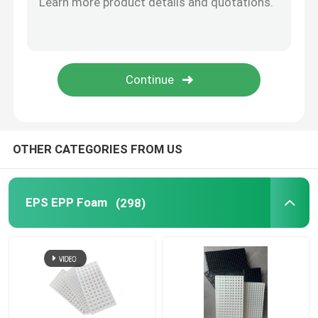
Plastic Nursery Pot
Plastic Grow Bags
Plastic Pot
OTHER CATEGORIES FROM US
Plastic Weed Mat
EPS EPP Foam
(298)