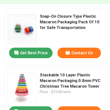
Snap-On Closure Type Plastic
Macaron Packaging Pack Of 10
for Safe Transportation
Get Best Price
Contact Us
Stackable 10 Layer Plastic
Macaron Packaging 0.8mm PVC
Christmas Tree Macaron Tower
Price：$15.00/sets