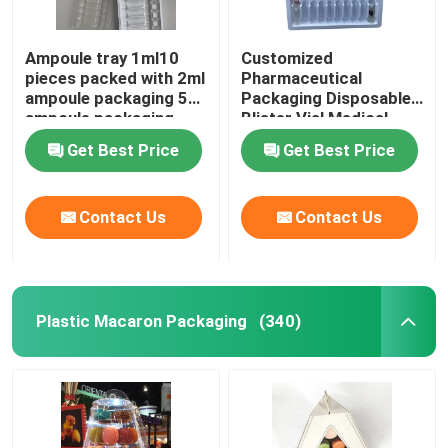
Ampoule tray 1ml10
Customized
pieces packed with 2ml
Pharmaceutical
ampoule packaging 5ml
Packaging Disposable
ampoule packaging
Blister Vial Medical
10ml ampoule
Plastic Tray Ampoule
Get Best Price
Get Best Price
packaging
Vial
Contact Us
Contact Us
Plastic Macaron Packaging
(340)