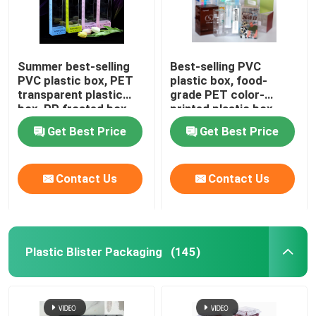
Summer best-selling
Best-selling PVC
PVC plastic box, PET
plastic box, food-
transparent plastic
grade PET color-
box, PP frosted box,
printed plastic box
ice sleeve hook-style
manufacturer direct
Get Best Price
Get Best Price
folding protective arm
sales, plastic box for
packaging
beverages and
perfumes,
Contact Us
Contact Us
customization available
Plastic Blister Packaging
(145)