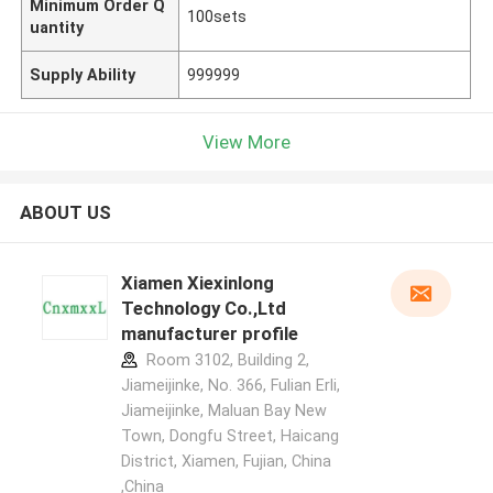
Minimum Order Q
100sets
uantity
Supply Ability
999999
View More
ABOUT US
Xiamen Xiexinlong
Technology Co.,Ltd
manufacturer profile
Room 3102, Building 2,
Jiameijinke, No. 366, Fulian Erli,
Jiameijinke, Maluan Bay New
Town, Dongfu Street, Haicang
District, Xiamen, Fujian, China
,China