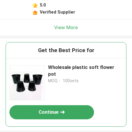
5.0
Verified Supplier
View More
Get the Best Price for
Wholesale plastic soft flower
pot
MOQ： 100sets
Continue