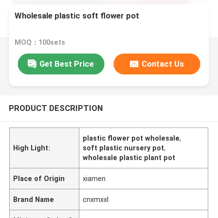
Wholesale plastic soft flower pot
MOQ：100sets
Get Best Price
Contact Us
PRODUCT DESCRIPTION
plastic flower pot wholesale
,
High Light:
soft plastic nursery pot
,
wholesale plastic plant pot
Place of Origin
xiamen
Brand Name
cnxmxxl