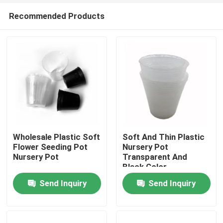
Recommended Products
Wholesale Plastic Soft
Soft And Thin Plastic
Flower Seeding Pot
Nursery Pot
Nursery Pot
Transparent And
Home
Black Color
Send Inquiry
Send Inquiry
Products
Videos