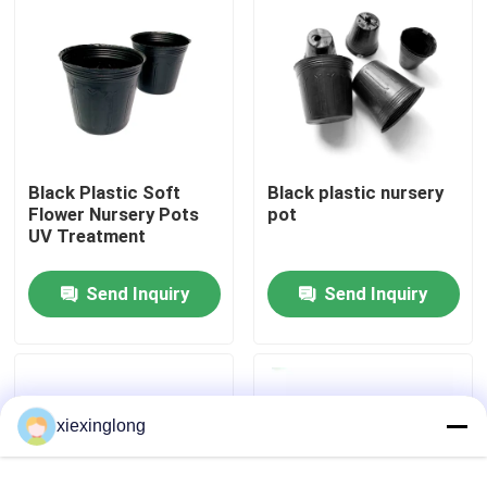
About Us
Factory Tour
Black Plastic Soft
Black plastic nursery
Quality Control
Flower Nursery Pots
pot
UV Treatment
Contact Us
Send Inquiry
Send Inquiry
News
Cases
xiexinglong
EPS EPP Foam