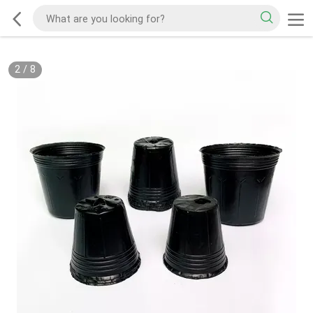
2
/
8