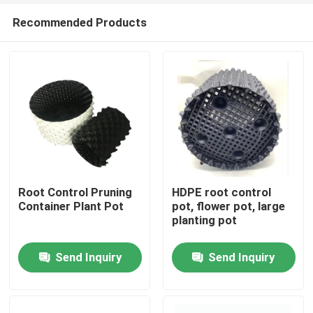
Recommended Products
Root Control Pruning
HDPE root control
Container Plant Pot
pot, flower pot, large
planting pot
Home
Send Inquiry
Send Inquiry
Products
Videos