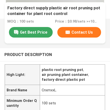
Factory direct supply plastic air root pruning pot
container for plant root control
MOQ：100 sets
Price：$0.98/sets >=100 sets
Get Best Price
Contact Us
PRODUCT DESCRIPTION
plastic root pruning pot
,
High Light:
air pruning plant container
,
factory direct plastic pot
Brand Name
CnxmxxL.
Minimum Order Q
100 sets
uantity