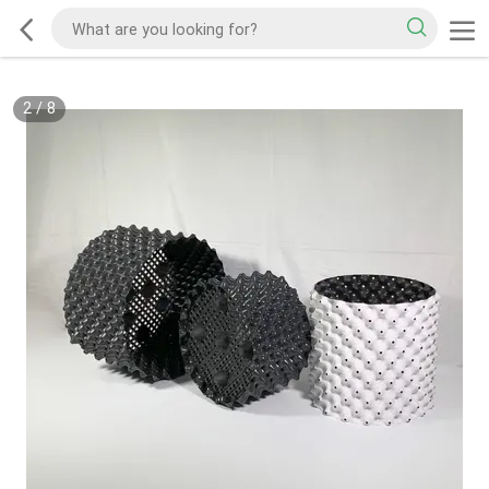
2
/
8