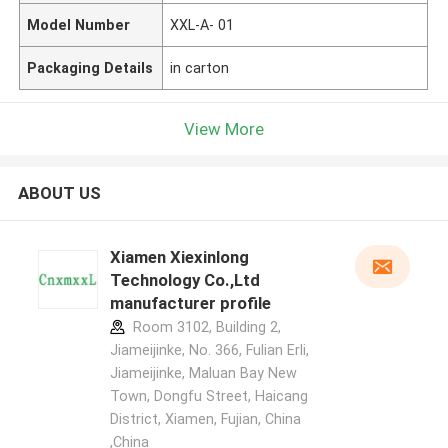
Model Number
XXL-A- 01
Packaging Details
in carton
View More
ABOUT US
Xiamen Xiexinlong
Technology Co.,Ltd
manufacturer profile
Room 3102, Building 2,
Jiameijinke, No. 366, Fulian Erli,
Jiameijinke, Maluan Bay New
Town, Dongfu Street, Haicang
District, Xiamen, Fujian, China
,China