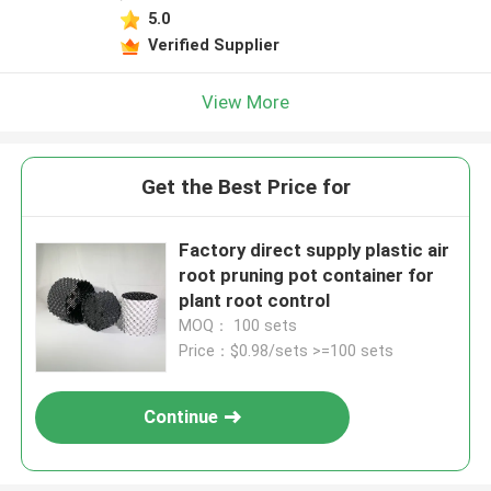
5.0
Verified Supplier
View More
Get the Best Price for
Factory direct supply plastic air
root pruning pot container for
plant root control
MOQ： 100 sets
Price：$0.98/sets >=100 sets
Continue