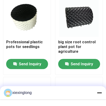
About Us
Factory Tour
Professional plastic
big size root control
Quality Control
pots for seedlings
plant pot for
agriculture
Contact Us
Send Inquiry
Send Inquiry
News
Cases
xiexinglong
EPS EPP Foam