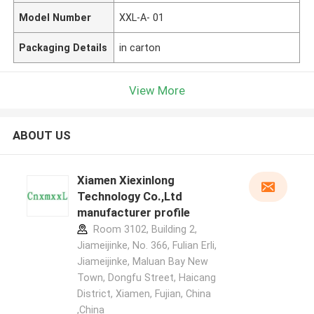
Model Number
XXL-A- 01
Packaging Details
in carton
View More
ABOUT US
Xiamen Xiexinlong
Technology Co.,Ltd
manufacturer profile
Room 3102, Building 2,
Jiameijinke, No. 366, Fulian Erli,
Jiameijinke, Maluan Bay New
Town, Dongfu Street, Haicang
District, Xiamen, Fujian, China
,China