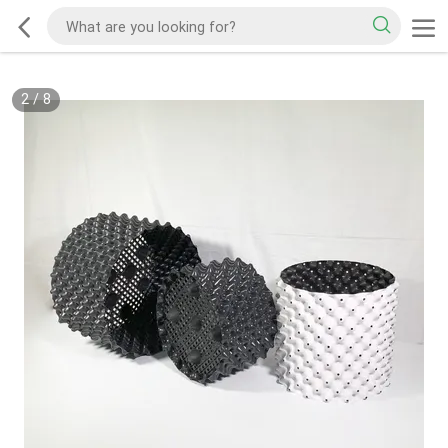
2
/
8