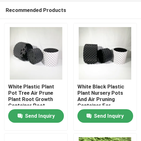
Recommended Products
White Plastic Plant
White Black Plastic
Pot Tree Air Prune
Plant Nursery Pots
Plant Root Growth
And Air Pruning
Home
Container Root
Container For
Control pot
Gardening
Send Inquiry
Send Inquiry
Products
Videos