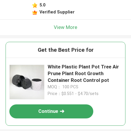
5.0
Verified Supplier
View More
Get the Best Price for
White Plastic Plant Pot Tree Air
Prune Plant Root Growth
Container Root Control pot
MOQ： 100 PCS
Price：$0.551 - $4.70/sets
Continue