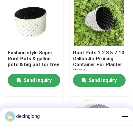
About Us
Factory Tour
Fashion style Super
Root Pots 1 2 3 5 7 10
Quality Control
Root Pots & gallon
Gallon Air Pruning
pots & big pot for tree
Container For Planter
Grow
Contact Us
Send Inquiry
Send Inquiry
News
Cases
xiexinglong
EPS EPP Foam