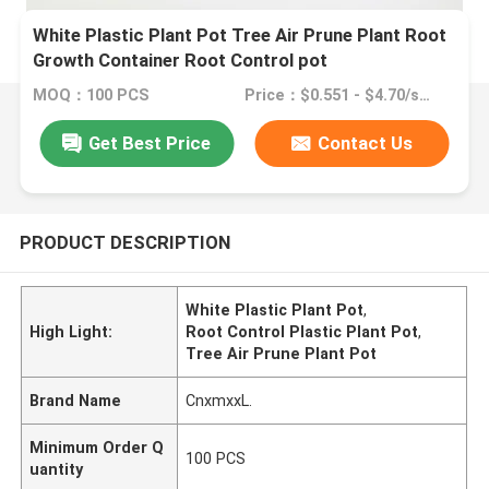
White Plastic Plant Pot Tree Air Prune Plant Root
Growth Container Root Control pot
MOQ：100 PCS
Price：$0.551 - $4.70/sets
Get Best Price
Contact Us
PRODUCT DESCRIPTION
White Plastic Plant Pot
,
High Light:
Root Control Plastic Plant Pot
,
Tree Air Prune Plant Pot
Brand Name
CnxmxxL.
Minimum Order Q
100 PCS
uantity