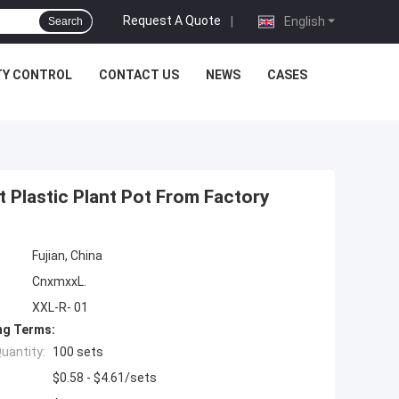
Request A Quote
|
English
Search
TY CONTROL
CONTACT US
NEWS
CASES
t Plastic Plant Pot From Factory
Fujian, China
CnxmxxL.
XXL-R- 01
ng Terms:
uantity:
100 sets
$0.58 - $4.61/sets