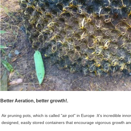
Better Aeration, better growth!.
Air pruning pots, which is called "air pot" in Europe .It's incredible in
designed, easily stored containers that encourage vigorous growth a