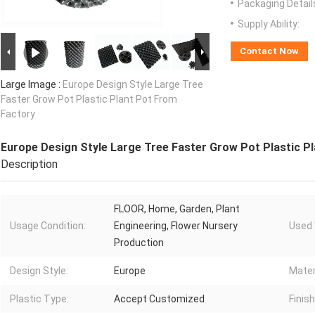
Packaging Detail
Supply Ability:
Contact Now
Large Image :
Europe Design Style Large Tree
Faster Grow Pot Plastic Plant Pot From
Factory
Europe Design Style Large Tree Faster Grow Pot Plastic P
Description
FLOOR, Home, Garden, Plant
Usage Condition:
Engineering, Flower Nursery
Used 
Production
Design Style:
Europe
Mater
Plastic Type:
Accept Customized
Finish