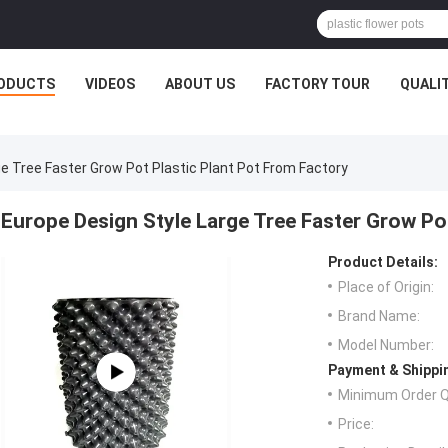
ODUCTS
VIDEOS
ABOUT US
FACTORY TOUR
QUALI
e Tree Faster Grow Pot Plastic Plant Pot From Factory
Europe Design Style Large Tree Faster Grow Po
Product Details:
Place of Origin:
Brand Name:
Model Number:
Payment & Shippi
Minimum Order Q
Price: