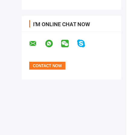
I'M ONLINE CHAT NOW