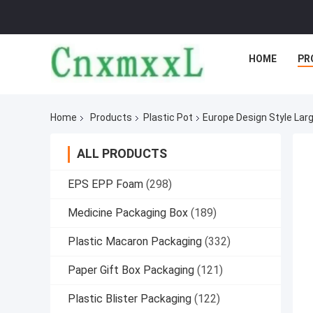
HOME
PR
Home
Products
Plastic Pot
Europe Design Style Larg
ALL PRODUCTS
EPS EPP Foam
(298)
Medicine Packaging Box
(189)
Plastic Macaron Packaging
(332)
Paper Gift Box Packaging
(121)
Plastic Blister Packaging
(122)