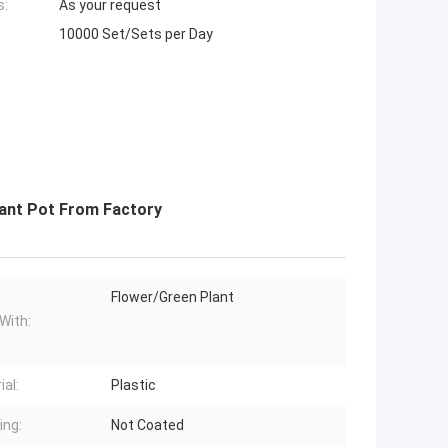
s:
As your request
10000 Set/Sets per Day
lant Pot From Factory
Flower/Green Plant
With:
ial:
Plastic
ing:
Not Coated