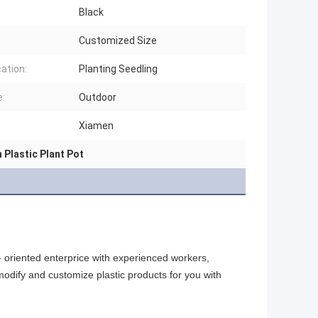
Black
Customized Size
cation:
Planting Seedling
:
Outdoor
Xiamen
 Plastic Plant Pot
oriented enterprice with experienced workers, 
odify and customize plastic products for you with 