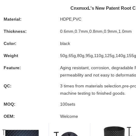
CnxmxxL's New Patent Root Co
Material:
HDPE,PVC
Thickness:
0.6mm,0.7mm,0.8mm,0.9mm,1.0mm
Color:
black
Weight
50g,65g,80g,95g,110g,125g,140g,155g
Feature:
Aging resistant, corrosion, degradable 
permeability and not easy to deformati
QC:
3 times from materials selection,pre-pr
machine testing to finished goods.
MOQ:
100sets
OEM:
Welcome