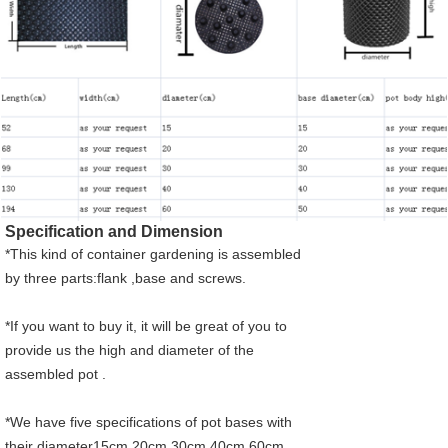
Specification and Dimension
*This kind of container gardening is assembled
by three parts:flank ,base and screws.
*If you want to buy it, it will be great of you to
provide us the high and diameter of the
assembled pot .
*
We have five specifications of pot bases with
their diameter15cm,20cm,30cm,40cm,60cm.