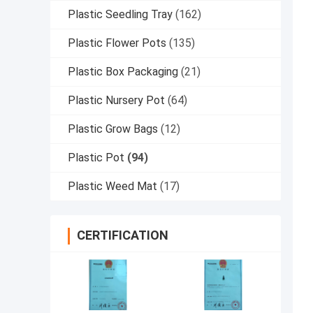
Plastic Seedling Tray
(162)
Plastic Flower Pots
(135)
Plastic Box Packaging
(21)
Plastic Nursery Pot
(64)
Plastic Grow Bags
(12)
Plastic Pot
(94)
Plastic Weed Mat
(17)
CERTIFICATION