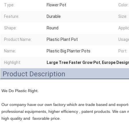
Type:
Flower Pot
Color:
Feature:
Durable
Size:
Shape:
Round
Appli
Product Name:
Plastic Plant Pot
Usage
Name:
Plastic Big Planter Pots
Port:
Highlight:
Large Tree Faster Grow Pot
,
Europe Design
Product Description
We Do Plastic Right.
Our company have our own factory which are trade based and export- 
professional equipments, higher efficiency , patent products. We can m
high quality and  favorable price.