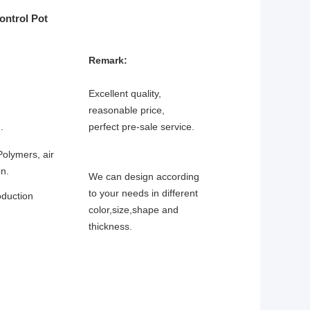
ntrol Pot
Remark:
Excellent quality,
reasonable price,
.
perfect pre-sale service.
Polymers, air
on.
We can design according
to your needs in different
oduction
color,size,shape and
thickness.