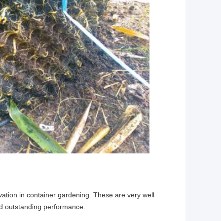
novation in container gardening. These are very well 
nd outstanding performance.