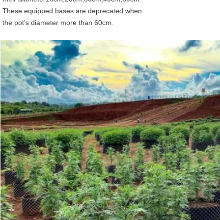
These equipped bases are deprecated when
the pot's diameter more than 60cm.