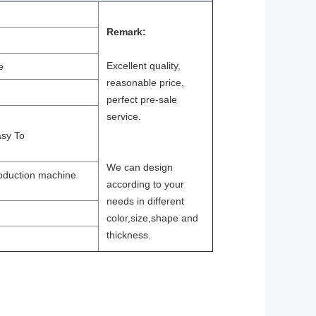
Remark:
Excellent quality,
e
reasonable price,
perfect pre-sale
service.
asy To
We can design
roduction machine
according to your
needs in different
color,size,shape and
thickness.