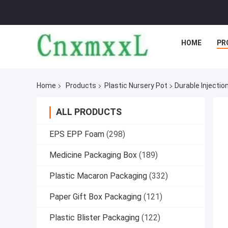
HOME
PR
Home
Products
Plastic Nursery Pot
Durable Injecti
ALL PRODUCTS
EPS EPP Foam
(298)
Medicine Packaging Box
(189)
Plastic Macaron Packaging
(332)
Paper Gift Box Packaging
(121)
Plastic Blister Packaging
(122)