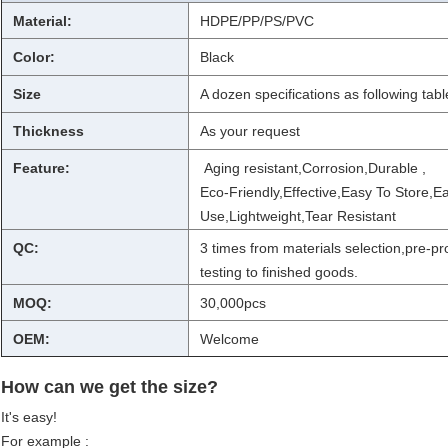
Material:
HDPE/PP/PS/PVC
Color:
Black
Size
A dozen specifications as following tabl
Thickness
As your request
Feature:
Aging resistant,Corrosion,Durable ,
Eco-Friendly,Effective,Easy To Store,E
Use,Lightweight,Tear Resistant
QC:
3 times from materials selection,pre-p
testing to finished goods.
MOQ:
30,000pcs
OEM:
Welcome
How can we get the size?
It's easy!
For example :