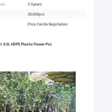
pan:
3-5years
:
30,000pcs
Price Can Be Negotiation
ot
,
0.5L HDPE Plastic Flower Pot
,