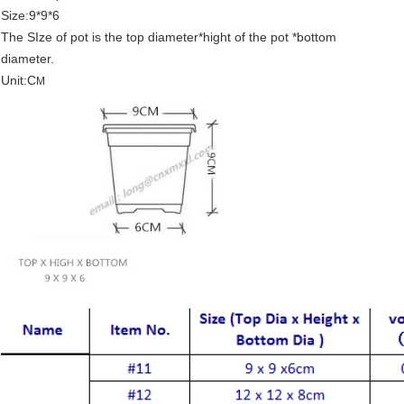
Size:9*9*6
The SIze of pot is the top diameter*hight of the pot *bottom
diameter.
Unit:C
M