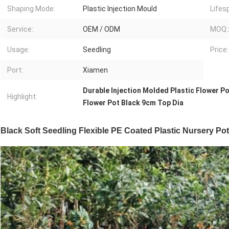
Shaping Mode:
Plastic Injection Mould
Lifes
Service:
OEM / ODM
MOQ:
Usage:
Seedling
Price:
Port:
Xiamen
Durable Injection Molded Plastic Flower P
Highlight:
Flower Pot Black 9cm Top Dia
Black Soft Seedling Flexible PE Coated Plastic Nursery Pot