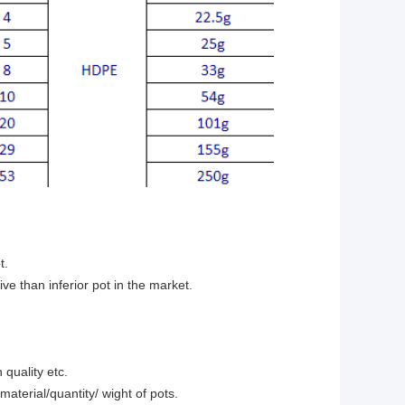
t.
e than inferior pot in the market.
 quality etc.
terial/quantity/ wight of pots.