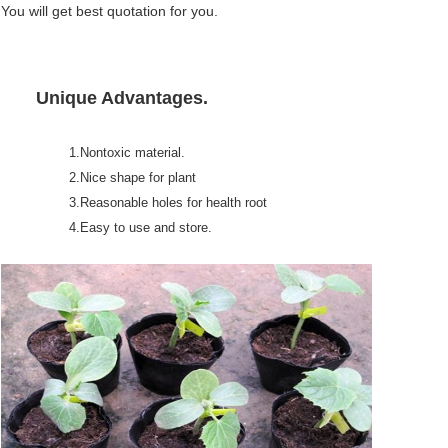
You will get best quotation for you.
Unique Advantages.
1.Nontoxic material.
2.Nice shape for plant
3.Reasonable holes for health root
4.Easy to use and store.