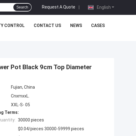
Request A Quote
|
English
Search
TY CONTROL
CONTACT US
NEWS
CASES
ower Pot Black 9cm Top Diameter
Fujian, China
CnxmxxL.
XXL-S- 05
ng Terms:
uantity:
30000 pieces
$0.04/pieces 30000-59999 pieces