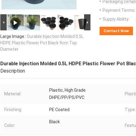
Packaging Detail
Payment Terms:
Supply Ability:
Contact Now
Large Image :
Durable Injection Molded 0.5L
HDPE Plastic Flower Pot Black 9cm Top
Diameter
Durable Injection Molded 0.5L HDPE Plastic Flower Pot Bl
Description
Plastic, High Grade
Material:
Plast
DHPE/PP/PS/PVC
Finishing:
PE Coated
Type:
Black
Color:
Featu