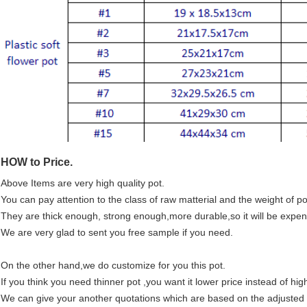
HOW to Price.
Above Items are very high quality pot.
You can pay attention to the class of raw matterial and the weight of po
They are thick enough, strong enough,more durable,so it will be expeniv
We are very glad to sent you free sample if you need.
On the other hand,we do customize for you this pot.
If you think you need thinner pot ,you want it lower price instead of high
We can give your another quotations which are based on the adjusted ma