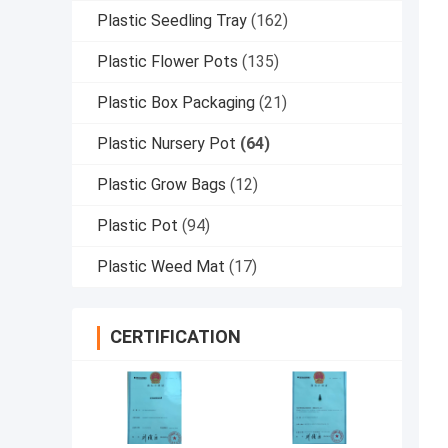
Plastic Seedling Tray
(162)
Plastic Flower Pots
(135)
Plastic Box Packaging
(21)
Plastic Nursery Pot
(64)
Plastic Grow Bags
(12)
Plastic Pot
(94)
Plastic Weed Mat
(17)
CERTIFICATION