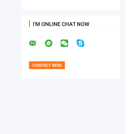
I'M ONLINE CHAT NOW