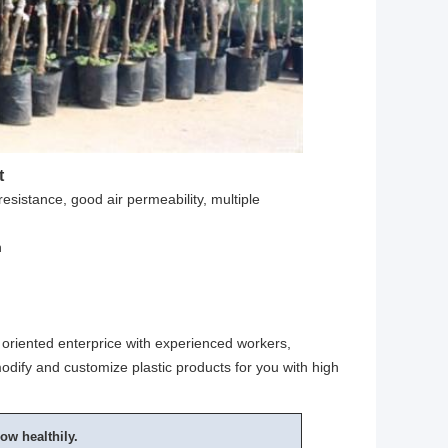
t
resistance, good air permeability, multiple
h
oriented enterprice with experienced workers,
odify and customize plastic products for you with high
ow healthily.