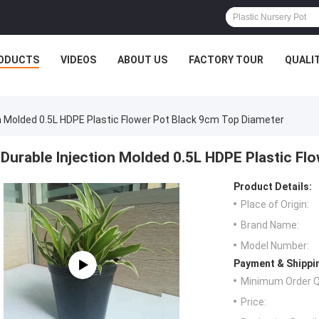
ODUCTS
VIDEOS
ABOUT US
FACTORY TOUR
QUALI
on Molded 0.5L HDPE Plastic Flower Pot Black 9cm Top Diameter
Durable Injection Molded 0.5L HDPE Plastic Fl
Product Details:
Place of Origin:
Brand Name:
Model Number:
Payment & Shippi
Minimum Order Q
Price: