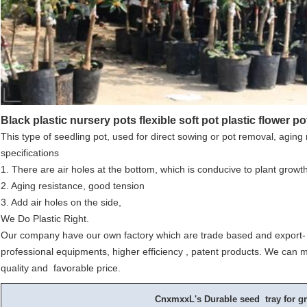
Black plastic nursery pots flexible soft pot plastic flower po
This type of seedling pot, used for direct sowing or pot removal, aging 
specifications
1. There are air holes at the bottom, which is conducive to plant growt
2. Aging resistance, good tension
3. Add air holes on the side,
We Do Plastic Right.
Our company have our own factory which are trade based and export- 
professional equipments, higher efficiency , patent products. We can m
quality and favorable price.
CnxmxxL's Durable seed tray for gr