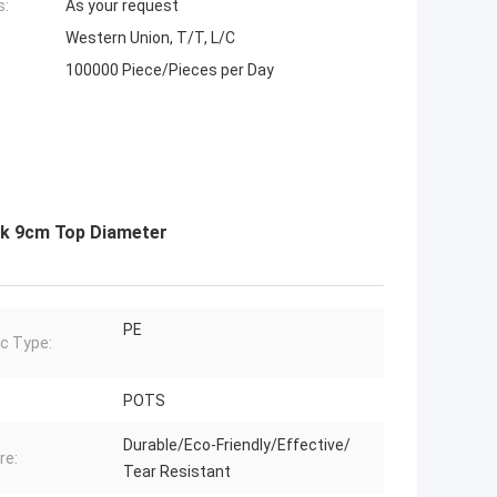
s:
As your request
Western Union, T/T, L/C
100000 Piece/Pieces per Day
ack 9cm Top Diameter
PE
ic Type:
POTS
Durable/Eco-Friendly/Effective/
re:
Tear Resistant