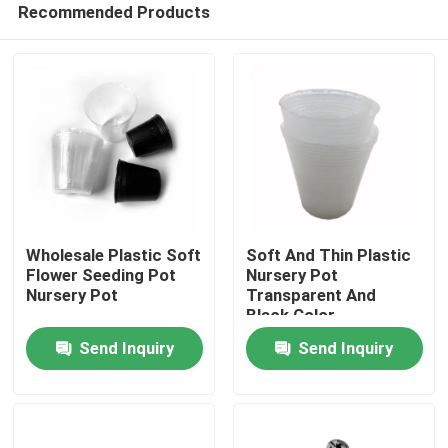
Recommended Products
Wholesale Plastic Soft
Soft And Thin Plastic
Flower Seeding Pot
Nursery Pot
Nursery Pot
Transparent And
Black Color
Home
Send Inquiry
Send Inquiry
Products
Videos