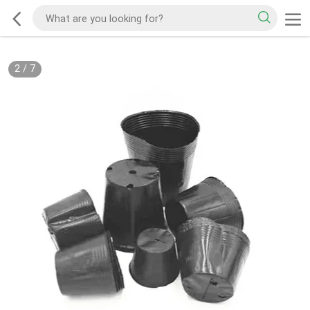
2
/
7