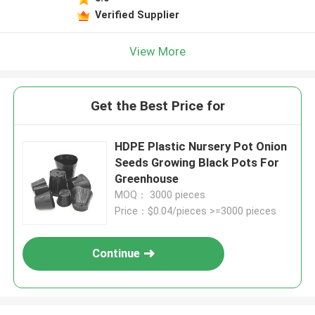
Verified Supplier
View More
Get the Best Price for
HDPE Plastic Nursery Pot Onion
Seeds Growing Black Pots For
Greenhouse
MOQ： 3000 pieces
Price：$0.04/pieces >=3000 pieces
Continue