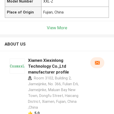
Model Number
XXL-Z
Place of Origin
Fujian, China
View More
ABOUT US
Xiamen Xiexinlong
Technology Co.,Ltd
manufacturer profile
Room 3102, Building 2,
Jiameijinke, No. 366, Fulian Erli,
Jiameijinke, Maluan Bay New
Town, Dongfu Street, Haicang
District, Xiamen, Fujian, China
,China
5.0