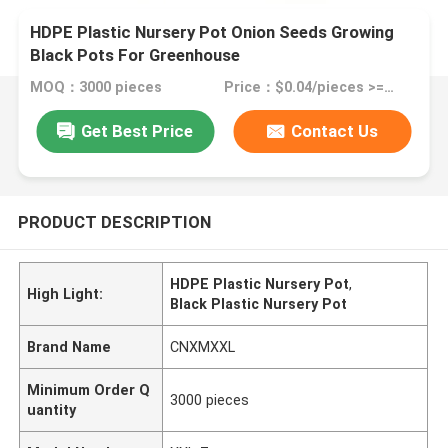
HDPE Plastic Nursery Pot Onion Seeds Growing
Black Pots For Greenhouse
MOQ：3000 pieces
Price：$0.04/pieces >=3000 pieces
Get Best Price
Contact Us
PRODUCT DESCRIPTION
HDPE Plastic Nursery Pot
,
High Light:
Black Plastic Nursery Pot
Brand Name
CNXMXXL
Minimum Order Q
3000 pieces
uantity