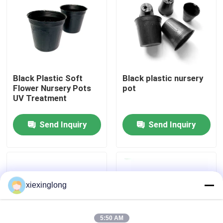
About Us
Factory Tour
Black Plastic Soft
Black plastic nursery
Flower Nursery Pots
pot
Quality Control
UV Treatment
Contact Us
Send Inquiry
Send Inquiry
News
xiexinglong
Cases
EPS EPP Foam
5:50 AM