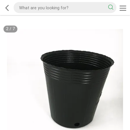
2
/
7