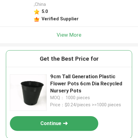
,China
5.0
Verified Supplier
View More
Get the Best Price for
9cm Tall Generation Plastic
Flower Pots 6cm Dia Recycled
Nursery Pots
MOQ： 1000 pieces
Price：$0.24/pieces >=1000 pieces
Continue