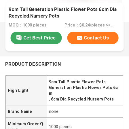
9cm Tall Generation Plastic Flower Pots 6cm Dia
Recycled Nursery Pots
MOQ：1000 pieces
Price：$0.24/pieces >=1000 pieces
Get Best Price
Contact Us
PRODUCT DESCRIPTION
9cm Tall Plastic Flower Pots
,
Generation Plastic Flower Pots 6c
High Light:
m
,
6cm Dia Recycled Nursery Pots
Brand Name
none
Minimum Order Q
1000 pieces