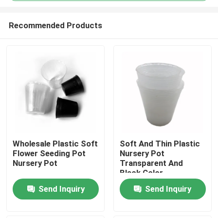
Recommended Products
Wholesale Plastic Soft
Soft And Thin Plastic
Flower Seeding Pot
Nursery Pot
Home
Nursery Pot
Transparent And
Black Color
Products
Send Inquiry
Send Inquiry
Videos