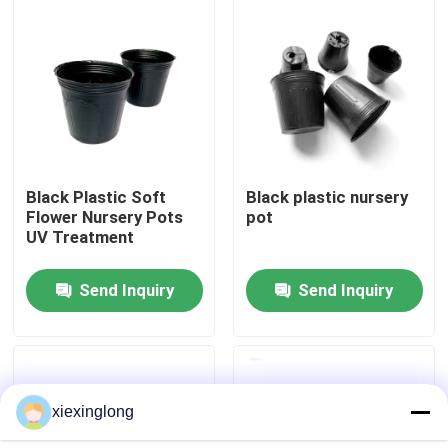
About Us
Factory Tour
Quality Control
Black Plastic Soft
Black plastic nursery
Flower Nursery Pots
pot
UV Treatment
Contact Us
Send Inquiry
Send Inquiry
News
Cases
xiexinglong
EPS EPP Foam