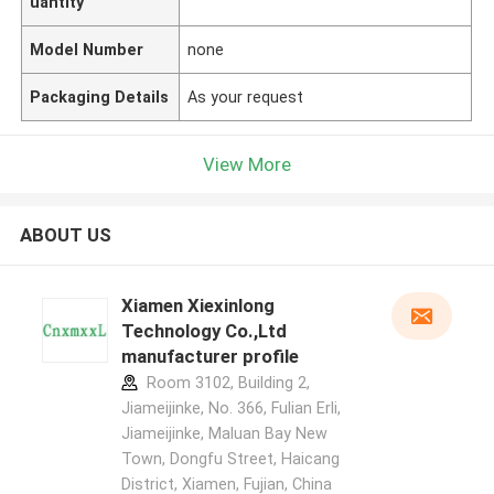
uantity
Model Number
none
Packaging Details
As your request
View More
ABOUT US
Xiamen Xiexinlong
Technology Co.,Ltd
manufacturer profile
Room 3102, Building 2,
Jiameijinke, No. 366, Fulian Erli,
Jiameijinke, Maluan Bay New
Town, Dongfu Street, Haicang
District, Xiamen, Fujian, China