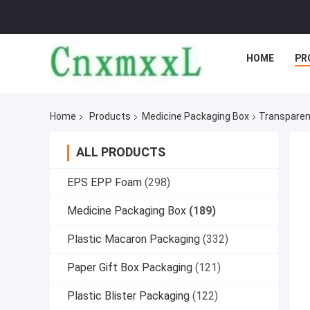
HOME
PR
Home
Products
Medicine Packaging Box
Transparent
ALL PRODUCTS
EPS EPP Foam
(298)
Medicine Packaging Box
(189)
Plastic Macaron Packaging
(332)
Paper Gift Box Packaging
(121)
Plastic Blister Packaging
(122)