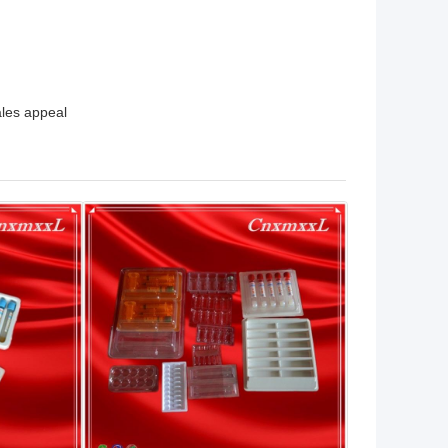
ales appeal