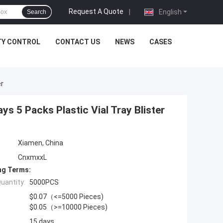
Request A Quote
|
English
Search
TY CONTROL
CONTACT US
NEWS
CASES
er
 5 Packs Plastic Vial Tray Blister
Xiamen, China
CnxmxxL
ng Terms:
uantity:
5000PCS
$0.07（<=5000 Pieces)
$0.05（>=10000 Pieces)
15 days