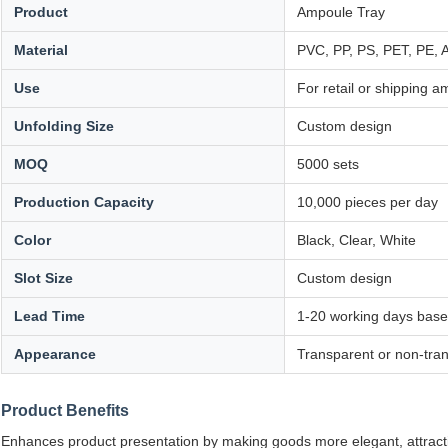
Product
Ampoule Tray
Material
PVC, PP, PS, PET, PE,
Use
For retail or shipping 
Unfolding Size
Custom design
MOQ
5000 sets
Production Capacity
10,000 pieces per day
Color
Black, Clear, White
Slot Size
Custom design
Lead Time
1-20 working days base
Appearance
Transparent or non-tra
Product Benefits
Enhances product presentation by making goods more elegant, attractive