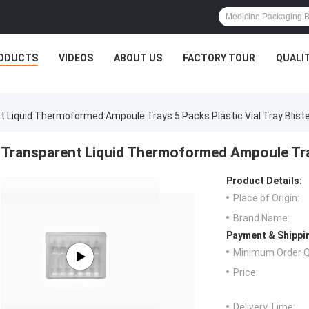
ODUCTS
VIDEOS
ABOUT US
FACTORY TOUR
QUALI
 Liquid Thermoformed Ampoule Trays 5 Packs Plastic Vial Tray Blist
Transparent Liquid Thermoformed Ampoule Trays
Product Details:
Place of Origin:
Brand Name:
Payment & Shippi
Minimum Order Q
Price:
Delivery Time: