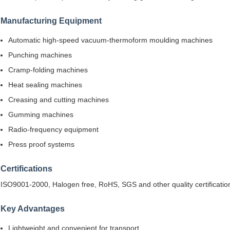
Manufacturing Equipment
Automatic high-speed vacuum-thermoform moulding machines
Punching machines
Cramp-folding machines
Heat sealing machines
Creasing and cutting machines
Gumming machines
Radio-frequency equipment
Press proof systems
Certifications
ISO9001-2000, Halogen free, RoHS, SGS and other quality certificatio
Key Advantages
Lightweight and convenient for transport