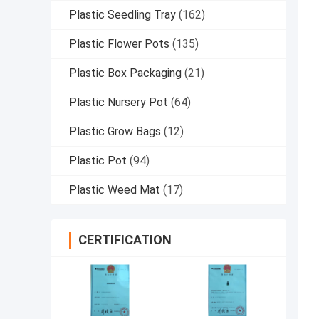
Plastic Seedling Tray
(162)
Plastic Flower Pots
(135)
Plastic Box Packaging
(21)
Plastic Nursery Pot
(64)
Plastic Grow Bags
(12)
Plastic Pot
(94)
Plastic Weed Mat
(17)
CERTIFICATION