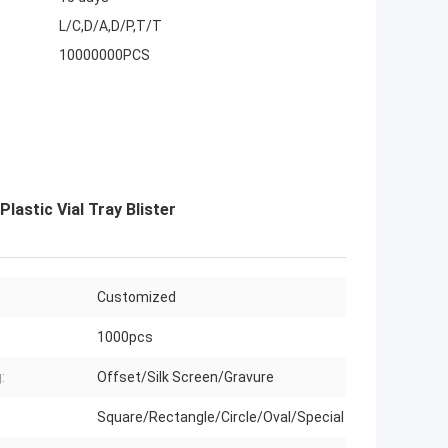
L/C,D/A,D/P,T/T
10000000PCS
astic Vial Tray Blister
Customized
1000pcs
:
Offset/Silk Screen/Gravure
Square/Rectangle/Circle/Oval/Special