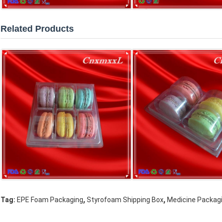
Related Products
,
,
Tag:
EPE Foam Packaging
Styrofoam Shipping Box
Medicine Packag