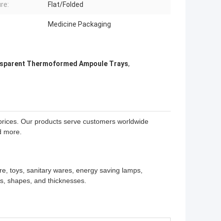
re:
Flat/Folded
Medicine Packaging
sparent Thermoformed Ampoule Trays
,
e prices. Our products serve customers worldwide
d more.
re, toys, sanitary wares, energy saving lamps,
es, shapes, and thicknesses.