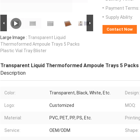
Payment Terms:
Supply Ability:
Contact Now
Large Image :
Transparent Liquid
Thermoformed Ampoule Trays 5 Packs
Plastic Vial Tray Blister
Transparent Liquid Thermoformed Ampoule Trays 5 Packs Pl
Description
Color:
Transparent, Black, White, Etc.
Design:
Logo:
Customized
MOQ:
Material:
PVC, PET, PP, PS, Etc.
Printing
Service:
OEM/ODM
Shape: