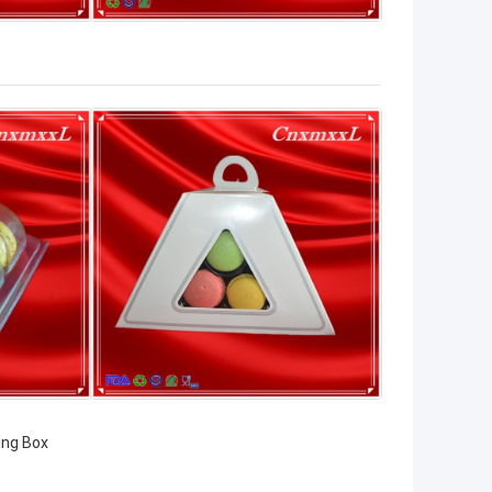
ing Box