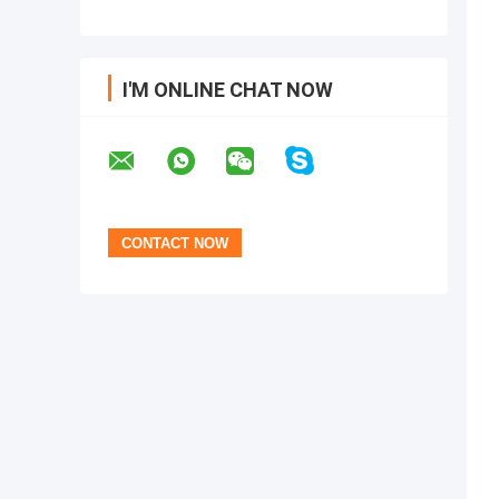
I'M ONLINE CHAT NOW