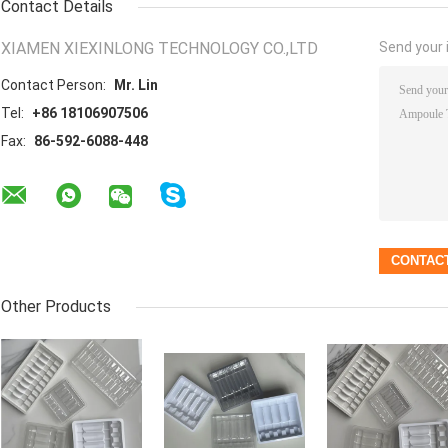
Contact Details
XIAMEN XIEXINLONG TECHNOLOGY CO.,LTD
Send your i
Contact Person:
Mr. Lin
Tel:
+86 18106907506
Fax:
86-592-6088-448
Other Products