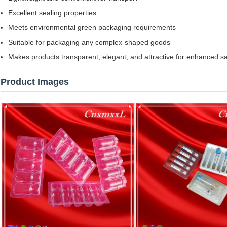
Excellent sealing properties
Meets environmental green packaging requirements
Suitable for packaging any complex-shaped goods
Makes products transparent, elegant, and attractive for enhanced s
Product Images