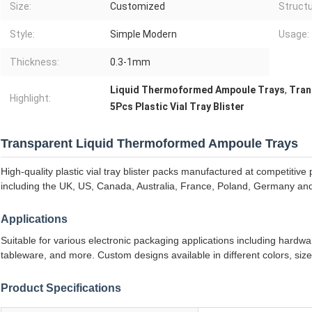
Size:
Customized
Structu
Style:
Simple Modern
Usage:
Thickness:
0.3-1mm
Liquid Thermoformed Ampoule Trays
,
Tran
Highlight:
5Pcs Plastic Vial Tray Blister
Transparent Liquid Thermoformed Ampoule Trays
High-quality plastic vial tray blister packs manufactured at competitiv
including the UK, US, Canada, Australia, France, Poland, Germany an
Applications
Suitable for various electronic packaging applications including hardwa
tableware, and more. Custom designs available in different colors, siz
Product Specifications