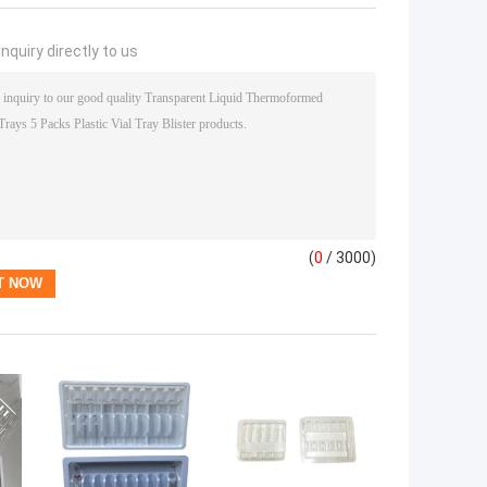
nquiry directly to us
(
0
/ 3000)