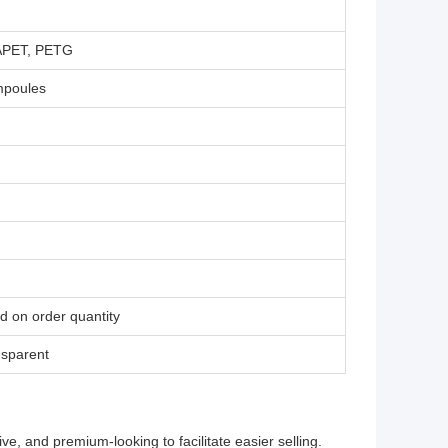
 APET, PETG
ampoules
d on order quantity
nsparent
, and premium-looking to facilitate easier selling.